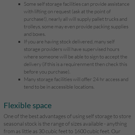
Some self storage facilities can provide assistance
with lifting on request (ask at the point of
purchase!), nearly all will supply pallet trucks and
trolleys, some may even provide packing supplies
and boxes.
If you are having stock delivered, many self
storage providers will have supervised hours
where someone will be able to sign to accept the
delivery (if this is a requirenment then check this
before you purchase).
Many storage facilities will offer 24 hr access and
tend to be in accessible locations.
Flexible space
One of the best advantages of using self storage to store
seasonal stock is the range of sizes available - anything
from as little as 30 cubic feet to 1600 cubic feet. Our