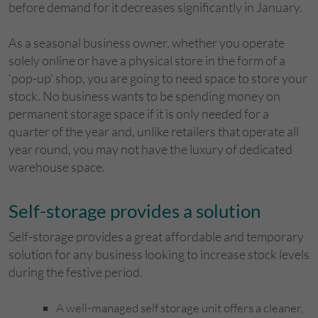
before demand for it decreases significantly in January.
As a seasonal business owner, whether you operate
solely online or have a physical store in the form of a
‘pop-up’ shop, you are going to need space to store your
stock. No business wants to be spending money on
permanent storage space if it is only needed for a
quarter of the year and, unlike retailers that operate all
year round, you may not have the luxury of dedicated
warehouse space.
Self-storage provides a solution
Self-storage provides a great affordable and temporary
solution for any business looking to increase stock levels
during the festive period.
A well-managed self storage unit offers a cleaner,