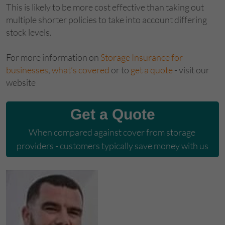
This is likely to be more cost effective than taking out
multiple shorter policies to take into account differing
stock levels.
For more information on
Storage Insurance for
businesses
,
what’s covered
or to
get a quote
- visit our
website
Get a Quote
When compared against cover from storage 
providers - customers typically save money with us