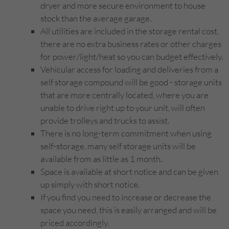
dryer and more secure environment to house
stock than the average garage.
All utilities are included in the storage rental cost,
there are no extra business rates or other charges
for power/light/heat so you can budget effectively.
Vehicular access for loading and deliveries from a
self storage compound will be good - storage units
that are more centrally located, where you are
unable to drive right up to your unit, will often
provide trolleys and trucks to assist.
There is no long-term commitment when using
self-storage, many self storage units will be
available from as little as 1 month.
Space is available at short notice and can be given
up simply with short notice.
If you find you need to increase or decrease the
space you need, this is easily arranged and will be
priced accordingly.