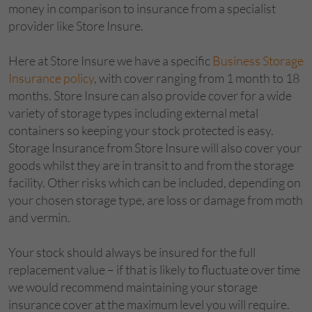
money in comparison to insurance from a specialist
provider like Store Insure.
Here at Store Insure we have a specific
Business Storage
Insurance policy
, with cover ranging from 1 month to 18
months. Store Insure can also provide cover for a wide
variety of storage types including external metal
containers so keeping your stock protected is easy.
Storage Insurance from Store Insure will also cover your
goods whilst they are in transit to and from the storage
facility. Other risks which can be included, depending on
your chosen storage type, are loss or damage from moth
and vermin.
Your stock should always be insured for the full
replacement value – if that is likely to fluctuate over time
we would recommend maintaining your storage
insurance cover at the maximum level you will require.