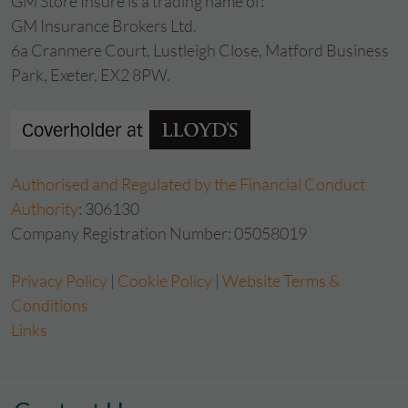
GM Store Insure is a trading name of:
GM Insurance Brokers Ltd.
6a Cranmere Court, Lustleigh Close, Matford Business
Park, Exeter, EX2 8PW.
Authorised and Regulated by the Financial Conduct
Authority
: 306130
Company Registration Number: 05058019
Privacy Policy
|
Cookie Policy
|
Website Terms &
Conditions
Links