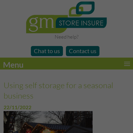
Need help?
Chat to us
Contact us
Menu
Using self storage for a seasonal
business
22/11/2022