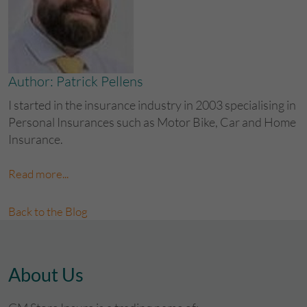
Author: Patrick Pellens
I started in the insurance industry in 2003 specialising in
Personal Insurances such as Motor Bike, Car and Home
Insurance.
Read more...
Back to the Blog
About Us