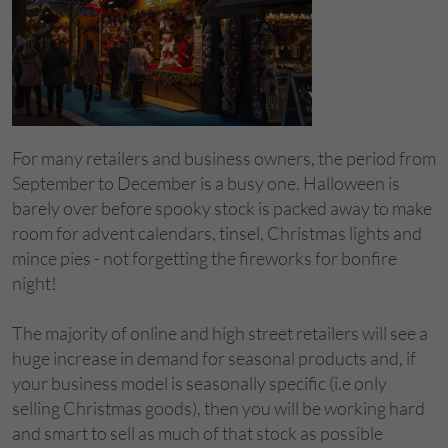
For many retailers and business owners, the period from
September to December is a busy one. Halloween is
barely over before spooky stock is packed away to make
room for advent calendars, tinsel, Christmas lights and
mince pies - not forgetting the fireworks for bonfire
night!
The majority of online and high street retailers will see a
huge increase in demand for seasonal products and, if
your business model is seasonally specific (i.e only
selling Christmas goods), then you will be working hard
and smart to sell as much of that stock as possible