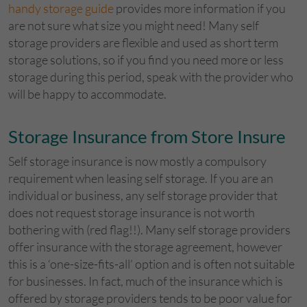
handy storage guide
provides more information if you
are not sure what size you might need! Many self
storage providers are flexible and used as short term
storage solutions, so if you find you need more or less
storage during this period, speak with the provider who
will be happy to accommodate.
Storage Insurance from Store Insure
Self storage insurance is now mostly a compulsory
requirement when leasing self storage. If you are an
individual or business, any self storage provider that
does not request storage insurance is not worth
bothering with (red flag!!). Many self storage providers
offer insurance with the storage agreement, however
this is a ‘one-size-fits-all’ option and is often not suitable
for businesses. In fact, much of the insurance which is
offered by storage providers tends to be poor value for