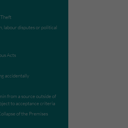
 Theft
, labour disputes or political
ous Acts
ng accidentally
min from a source outside of
bject to acceptance criteria
Collapse of the Premises