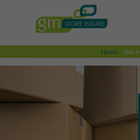
Home
Get a