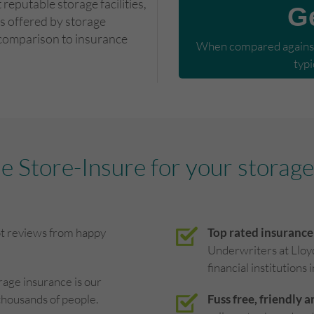
reputable storage facilities,
G
s offered by storage
 comparison to insurance
When compared against 
typi
 Store-Insure for your storage
ot reviews from happy
Top rated insurance
Underwriters at Lloy
financial institutions 
rage insurance is our
thousands of people.
Fuss free, friendly a