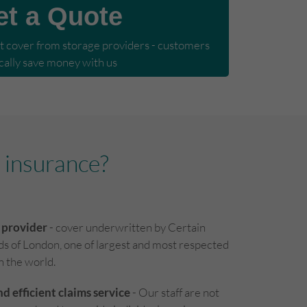
et a Quote
cover from storage providers - customers 
cally save money with us
 insurance?
 provider
- cover underwritten by Certain
ds of London, one of largest and most respected
in the world.
nd efficient claims service
- Our staff are not