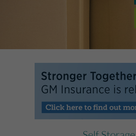
Self Storag