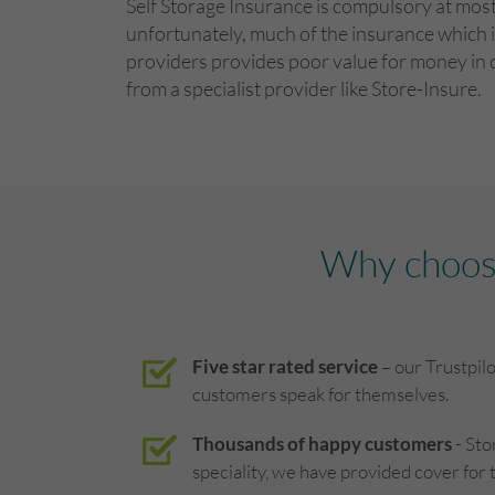
Self Storage Insurance is compulsory at most 
unfortunately, much of the insurance which i
providers provides poor value for money in
from a specialist provider like Store-Insure.
Why choose
Five star rated service
– our Trustpil
customers speak for themselves.
Thousands of happy customers
- Sto
speciality, we have provided cover for 