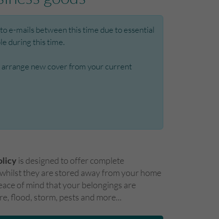
o e-mails between this time due to essential
e during this time.
t to arrange new cover from your current
olicy
is designed to offer complete
 whilst they are stored away from your home
eace of mind that your belongings are
ire, flood, storm, pests and more...