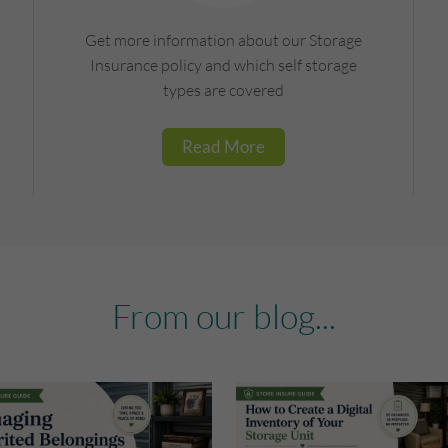
Get more information about our Storage
Insurance policy and which self storage
types are covered
Read More
From our blog...