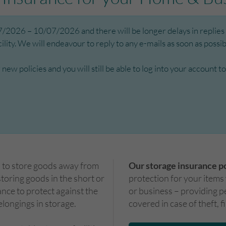
2026 – 10/07/2026 and there will be longer delays in replies t
ity. We will endeavour to reply to any e-mails as soon as possibl
or new policies and you will still be able to log into your accoun
d to store goods away from
Our storage insurance p
oring goods in the short or
protection for your items
ance to protect against the
or business – providing p
elongings in storage.
covered in case of theft, f