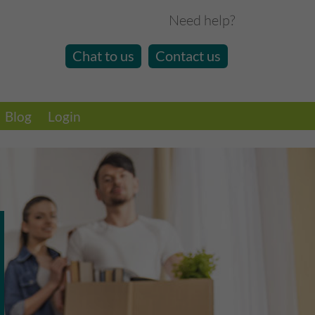
Need help?
Chat to us
Contact us
Blog
Login