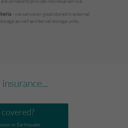
 are on hand to provide individual service.
teria
- we can cover good stored in external
torage as well as internal storage units.
insurance...
 covered?
losion or Earthquake