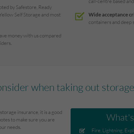
call-centre based and
pted by Safestore, Ready
 Yellow Self Storage and most
Wide acceptance cri
containers and deep s
save money with us compared
iders.
onsider when taking out storage 
storage insurance, it is a good
What's
otes to make sure you are
your needs.
Fire, Lightning, Exp