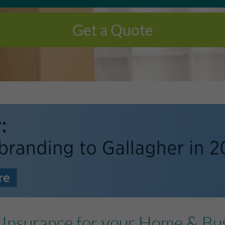
Get a Quote
e Insurance for your Home & Bu