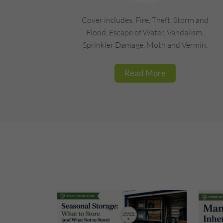
Cover includes, Fire, Theft, Storm and
Flood, Escape of Water, Vandalism,
Sprinkler Damage, Moth and Vermin.
Read More