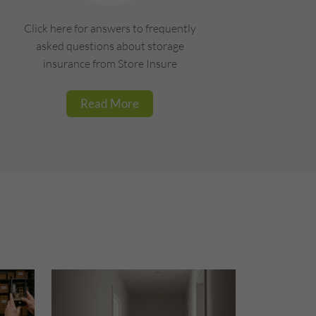
Click here for answers to frequently
asked questions about storage
insurance from Store Insure
Read More