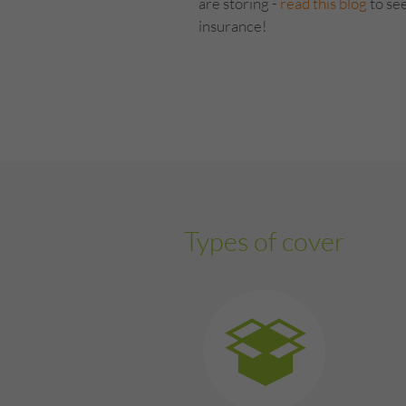
are storing -
read this blog
to see
insurance!
Types of cover