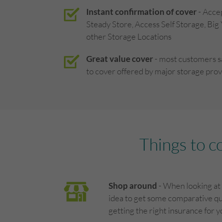
Instant confirmation of cover
- Acce
Steady Store, Access Self Storage, Big
other Storage Locations
Great value cover
- most customers 
to cover offered by major storage prov
Things to c
Shop around
- When looking at 
idea to get some comparative qu
getting the right insurance for 