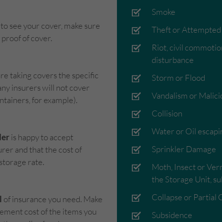
Smoke
to see your cover, make sure
Theft or Attempted
proof of cover.
Riot, civil commotion
disturbance
re taking covers the specific
Storm or Flood
any insurers will not cover
Vandalism or Malici
ntainers, for example).
Collision
Water or Oil escapi
der
is happy to accept
Sprinkler Damage
rer and that the cost of
 storage rate.
Moth, Insect or Ver
the Storage Unit, su
Collapse or Partial 
l
of insurance you need. Make
acement cost of the items you
Subsidence