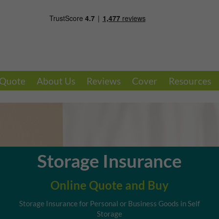
 Quote
About Us
Reviews
Cover
Resources
Storage Insurance
Online Quote and Buy
Storage Insurance for Personal or Business Goods in Self
Storage