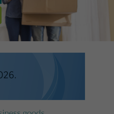
siness goods