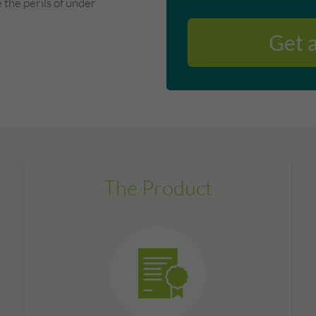
 the perils of under
Get 
The Product