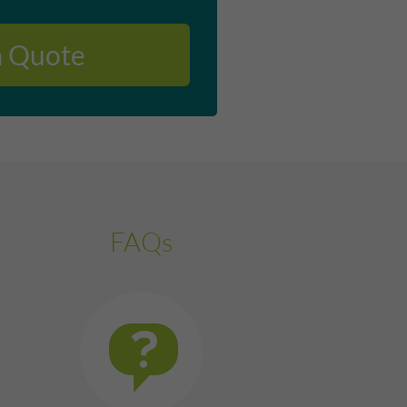
a Quote
FAQs