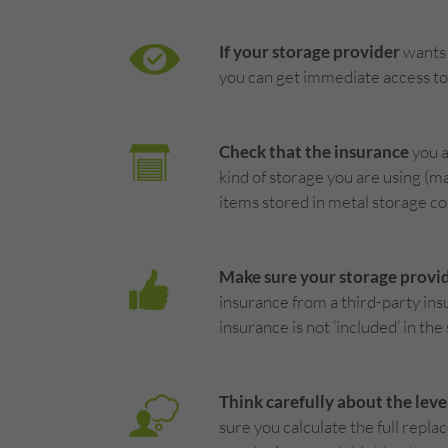
If your storage provider
wants 
you can get immediate access to 
Check that the insurance
you a
kind of storage you are using (m
items stored in metal storage co
Make sure your storage provi
insurance from a third-party insu
insurance is not ‘included’ in the
Think carefully about the leve
sure you calculate the full repl