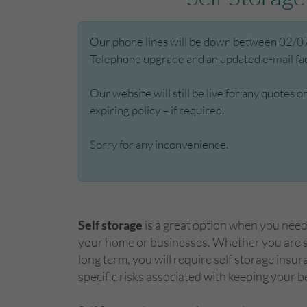
Our phone lines will be down between 02/07/
Telephone upgrade and an updated e-mail facil
Our website will still be live for any quotes 
expiring policy – if required.
Sorry for any inconvenience.
Self storage
is a great option when you nee
your home or businesses. Whether you are st
long term, you will require self storage insur
specific risks associated with keeping your b