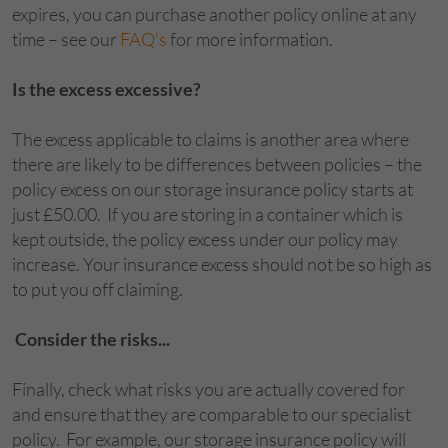
expires, you can purchase another policy online at any
time – see our
FAQ’s
for more information.
Is the excess excessive?
The excess applicable to claims is another area where
there are likely to be differences between policies – the
policy excess on our storage insurance policy starts at
just £50.00.
If you are storing in a container which is
kept outside, the policy excess under our policy may
increase. Your insurance excess should not be so high as
to put you off claiming.
Consider the risks...
Finally, check what risks you are actually covered for
and ensure that they are comparable to our specialist
policy. For example, our storage insurance policy will