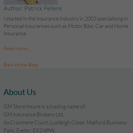
Author: Patrick Pellens
I started in the insurance industry in 2003 specialising in
Personal Insurances such as Motor Bike, Car and Home
Insurance.
Read more...
Back to the Blog
About Us
GM Store Insure is a trading name of:
GM Insurance Brokers Ltd.
6a Cranmere Court, Lustleigh Close, Matford Business
Park, Exeter, EX2 8PW.