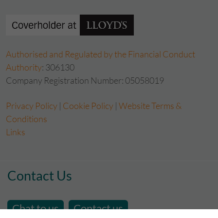
Authorised and Regulated by the Financial Conduct
Authority
: 306130
Company Registration Number: 05058019
Privacy Policy
|
Cookie Policy
|
Website Terms &
Conditions
Links
Contact Us
Chat to us
Contact us