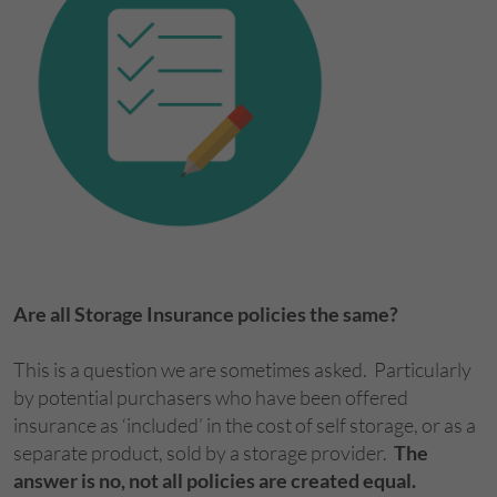
Are all Storage Insurance policies the same?
This is a question we are sometimes asked. Particularly
by potential purchasers who have been offered
insurance as ‘included’ in the cost of self storage, or as a
separate product, sold by a storage provider.
The
answer is no, not all policies are created equal.