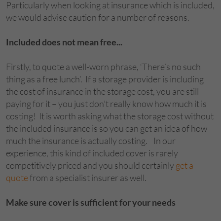
Particularly when looking at insurance which is included,
we would advise caution for a number of reasons.
Included does not mean free...
Firstly, to quote a well-worn phrase, ‘There’s no such
thing as a free lunch’. If a storage provider is including
the cost of insurance in the storage cost, you are still
paying for it – you just don’t really know how much it is
costing! It is worth asking what the storage cost without
the included insurance is so you can get an idea of how
much the insurance is actually costing. In our
experience, this kind of included cover is rarely
competitively priced and you should certainly
get a
quote
from a specialist insurer as well.
Make sure cover is sufficient for your needs