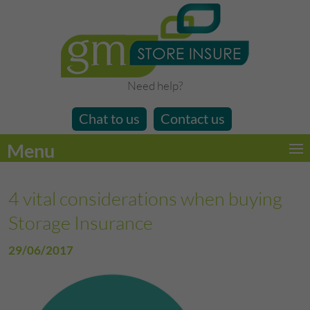
Need help?
Chat to us
Contact us
Menu
4 vital considerations when buying
Storage Insurance
29/06/2017