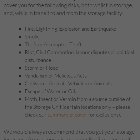
cover you for the following risks, both whilst in storage,
and, while in transit to and from the storage facility:
Fire, Lightning, Explosion and Earthquake
Smoke
Theft or Attempted Theft
Riot, Civil Commotion, labour disputes or political
disturbance
Storm or Flood
Vandalism or Malicious Acts
Collision – Aircraft, Vehicles or Animals
Escape of Water or Oil.
Moth, Insect or Vermin from a source outside of
the Storage Unit (certain locations only – please
check our
summary of cover
for exclusions).
We would always recommend that you get your storage
insurance from a specialist provider like Store Insure if