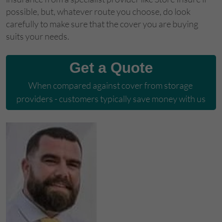
possible, but, whatever route you choose, do look
carefully to make sure that the cover you are buying
suits your needs.
Get a Quote
When compared against cover from storage 
providers - customers typically save money with us