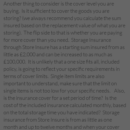
Another thing to consider is the cover level you are
buying. Is it sufficient to cover the goods you are
storing? (we always recommend you calculate the sum
insured based on the replacement value of what you are
storing). The flip side to that is whether you are paying
for more cover than you need. Storage Insurance
through Store Insure has a starting sum insured from as
little as £2,000 and can be increased to as much as
£100,000. It is unlikely that a one size fits all, included
policy, is going to reflect your specific requirements in
terms of cover limits. Single item limits are also
important to understand, make sure that the limit on
single items is not too low for your specific needs. Also,
is the insurance cover for a set period of time? Is the
cost of the included insurance calculated monthly, based
on the total storage time you have indicated? Storage
insurance from Store Insure is from as little as one
month and up to twelve months and when your cover