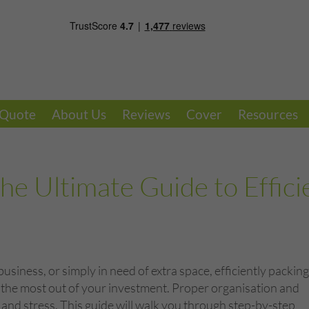
 Quote
About Us
Reviews
Cover
Resources
he Ultimate Guide to Effici
iness, or simply in need of extra space, efficiently packing
ng the most out of your investment. Proper organisation and
 and stress. This guide will walk you through step-by-step