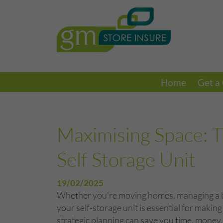
Home
Get a
Maximising Space: T
Self Storage Unit
19/02/2025
Whether you're moving homes, managing a bus
your self-storage unit is essential for maki
strategic planning can save you time, money,