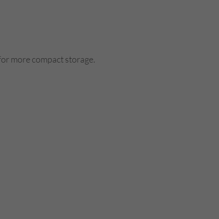
 for more compact storage.