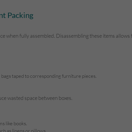
nt Packing
pace when fully assembled. Disassembling these items allows
d bags taped to corresponding furniture pieces.
educe wasted space between boxes.
s like books.
ch as linens or pillows.