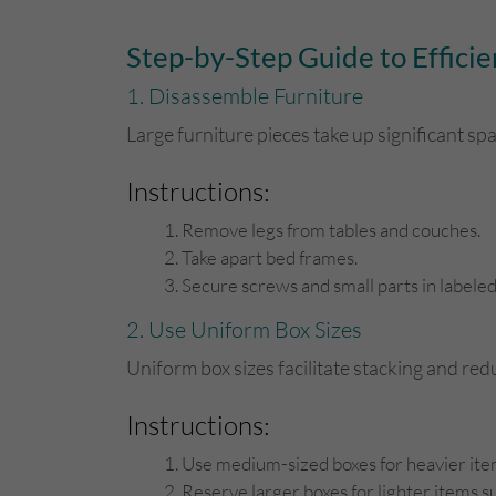
Step-by-Step Guide to Efficie
1. Disassemble Furniture
Large furniture pieces take up significant s
Instructions:
Remove legs from tables and couches.
Take apart bed frames.
Secure screws and small parts in labele
2. Use Uniform Box Sizes
Uniform box sizes facilitate stacking and r
Instructions:
Use medium-sized boxes for heavier item
Reserve larger boxes for lighter items su