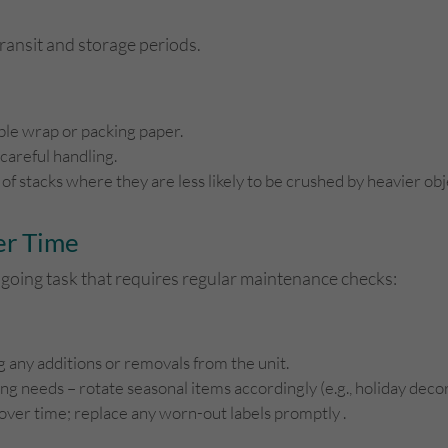
ansit and storage periods.
ble wrap or packing paper.
 careful handling.
 of stacks where they are less likely to be crushed by heavier o
er Time
ngoing task that requires regular maintenance checks:
g any additions or removals from the unit.
g needs – rotate seasonal items accordingly (e.g., holiday decor
 over time; replace any worn-out labels promptly .