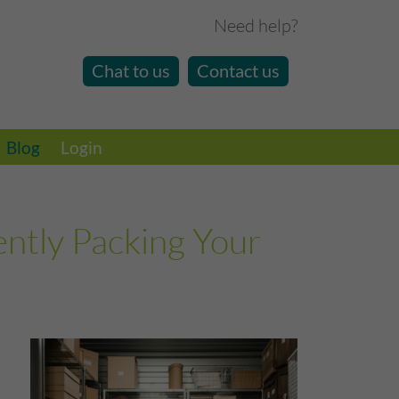
Need help?
Chat to us
Contact us
Blog
Login
ently Packing Your