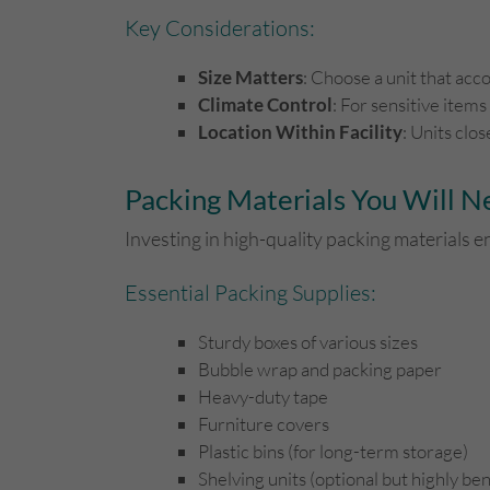
Key Considerations:
Size Matters
: Choose a unit that ac
Climate Control
: For sensitive items
Location Within Facility
: Units clo
Packing Materials You Will 
Investing in high-quality packing materials e
Essential Packing Supplies:
Sturdy boxes of various sizes
Bubble wrap and packing paper
Heavy-duty tape
Furniture covers
Plastic bins (for long-term storage)
Shelving units (optional but highly ben