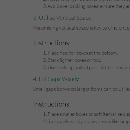
Avoid overpacking boxes; ensure they are 
3. Utilise Vertical Space
Maximising vertical space is key to efficient 
Instructions:
Place heavier boxes at the bottom.
Stack lighter boxes on top.
Use shelving units if possible; this kee
4. Fill Gaps Wisely
Small gaps between larger items can be utilis
Instructions:
Place smaller boxes or soft items like cu
Store awkwardly shaped items like lamp