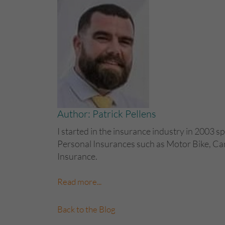
Author: Patrick Pellens
I started in the insurance industry in 2003 sp
Personal Insurances such as Motor Bike, C
Insurance.
Read more...
Back to the Blog