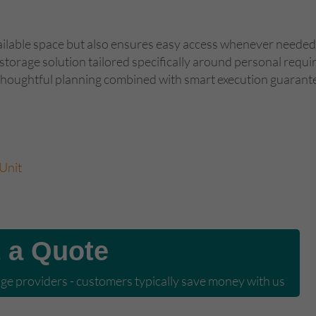
ilable space but also ensures easy access whenever needed . 
lf-storage solution tailored specifically around personal re
 thoughtful planning combined with smart execution guarante
Unit
 a Quote
e providers - customers typically save money with us