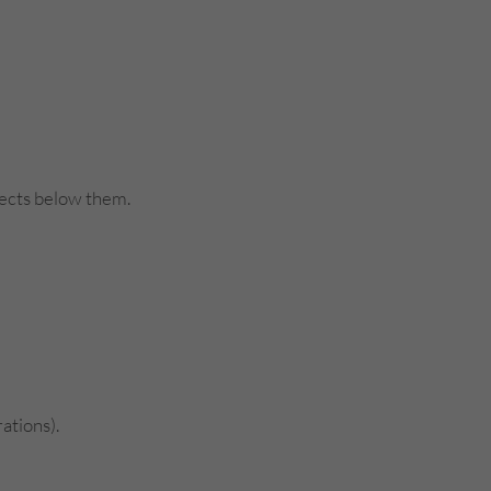
bjects below them.
ations).