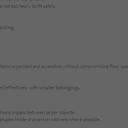
not too heavy to lift safely.
packing.
ps items organised and accessible without compromising floor spa
ed effectively with smaller belongings.
shions in gaps between larger objects.
shades inside drawers or cabinets where possible.