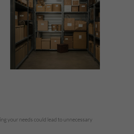
ating your needs could lead to unnecessary