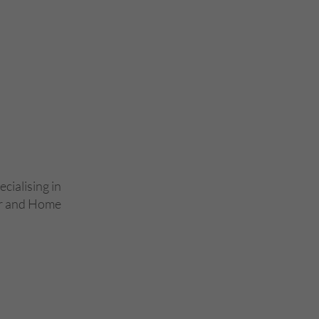
ecialising in
ar and Home