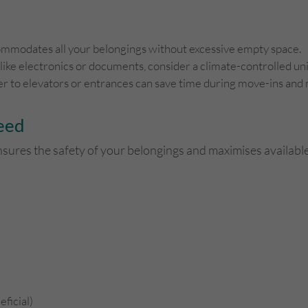
commodates all your belongings without excessive empty space.
 like electronics or documents, consider a climate-controlled uni
ser to elevators or entrances can save time during move-ins and
Need
nsures the safety of your belongings and maximises available
eficial)