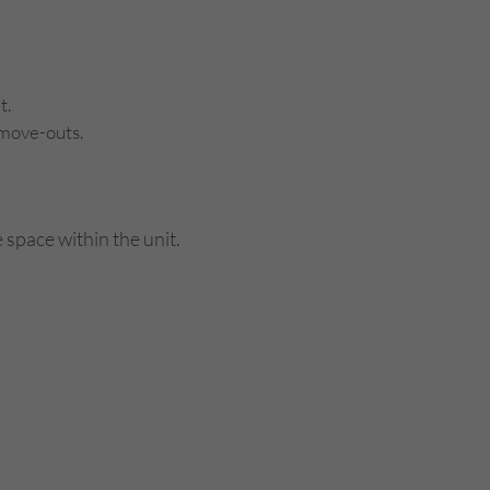
t.
 move-outs.
 space within the unit.