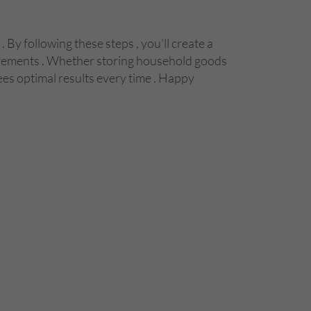
By following these steps , you'll create a
quirements . Whether storing household goods
es optimal results every time . Happy