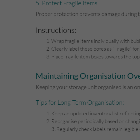
5. Protect Fragile Items
Proper protection prevents damage during tr
Instructions:
Wrap fragile items individually with bub
Clearly label these boxes as "Fragile" for
Place fragile item boxes towards the top
Maintaining Organisation Ov
Keeping your storage unit organised is an o
Tips for Long-Term Organisation:
Keep an updated inventory list reflectin
Reorganise periodically based on changin
3 .Regularly check labels remain legible