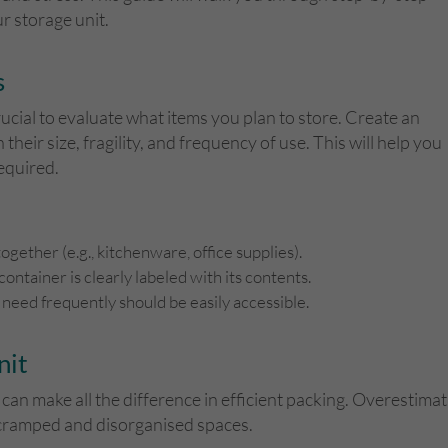
r storage unit.
s
rucial to evaluate what items you plan to store. Create an
their size, fragility, and frequency of use. This will help you
equired.
ogether (e.g., kitchenware, office supplies).
container is clearly labeled with its contents.
 need frequently should be easily accessible.
nit
 can make all the difference in efficient packing. Overestim
n cramped and disorganised spaces.