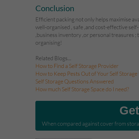
Conclusion
Efficient packing not only helps maximise ava
well-organised , safe ,and cost-effective se
,business inventory ,or personal treasures ;
organising!
Related Blogs...
How to Find a Self Storage Provider
How to Keep Pests Out of Your Self Storage 
Self Storage Questions Answered
How much Self Storage Space do I need?
Get
When compared against cover from storag