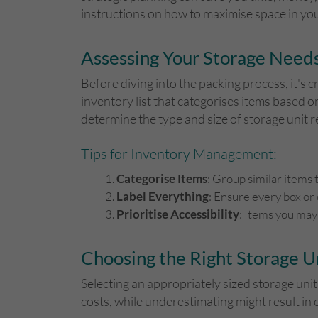
instructions on how to maximise space in you
Assessing Your Storage Need
Before diving into the packing process, it's c
inventory list that categorises items based on 
determine the type and size of storage unit r
Tips for Inventory Management:
Categorise Items
: Group similar items t
Label Everything
: Ensure every box or 
Prioritise Accessibility
: Items you may
Choosing the Right Storage U
Selecting an appropriately sized storage unit
costs, while underestimating might result i