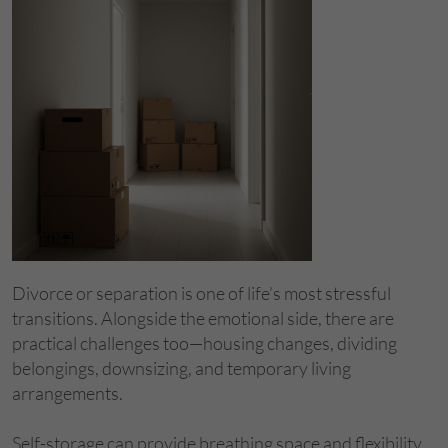
​Divorce or separation is one of life’s most stressful
transitions. Alongside the emotional side, there are
practical challenges too—housing changes, dividing
belongings, downsizing, and temporary living
arrangements.
Self-storage can provide breathing space and flexibility