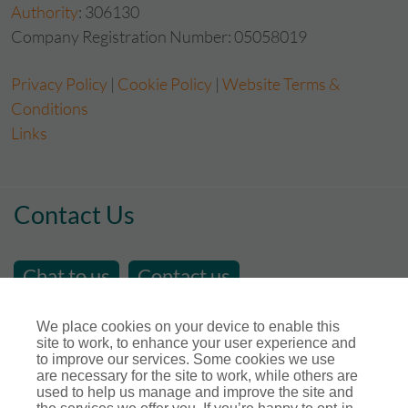
Authority
: 306130
Company Registration Number: 05058019
Privacy Policy
|
Cookie Policy
|
Website Terms &
Conditions
Links
Contact Us
Chat to us
Contact us
email us at
sales@store-insure.co.uk
We place cookies on your device to enable this
site to work, to enhance your user experience and
Telephone Number : 01392 346531
to improve our services. Some cookies we use
Open Hours - Monday to Friday - 9am - 5pm
are necessary for the site to work, while others are
used to help us manage and improve the site and
Calls maybe recorded for training or monitoring