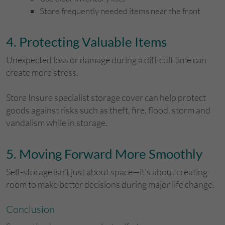
Store frequently needed items near the front
​4. Protecting Valuable Items
Unexpected loss or damage during a difficult time can
create more stress.
Store Insure specialist storage cover can help protect
goods against risks such as theft, fire, flood, storm and
vandalism while in storage.
​5. Moving Forward More Smoothly
Self-storage isn’t just about space—it’s about creating
room to make better decisions during major life change.
​Conclusion