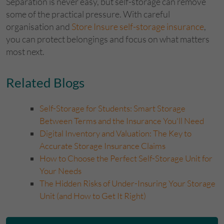
Separation is never easy, but self-storage can remove
some of the practical pressure. With careful
organisation and
Store Insure self-storage insurance
,
you can protect belongings and focus on what matters
most next.
​Related Blogs
Self-Storage for Students: Smart Storage
Between Terms and the Insurance You'll Need
Digital Inventory and Valuation: The Key to
Accurate Storage Insurance Claims
How to Choose the Perfect Self-Storage Unit for
Your Needs
The Hidden Risks of Under-Insuring Your Storage
Unit (and How to Get It Right)