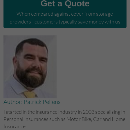
Get a Quote
When compared against cover from storage 
providers - customers typically save money with us
Author: Patrick Pellens
I started in the insurance industry in 2003 specialising in
Personal Insurances such as Motor Bike, Car and Home
Insurance.