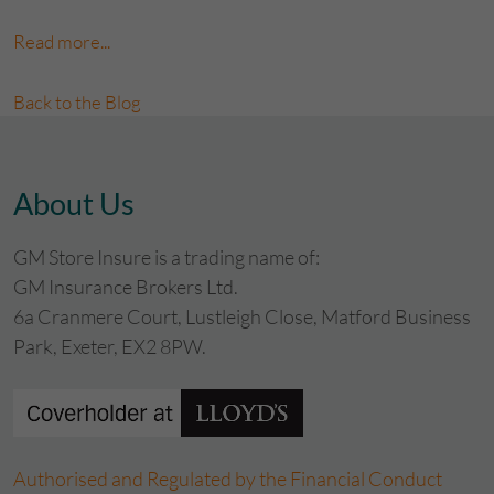
Read more...
Back to the Blog
About Us
GM Store Insure is a trading name of:
GM Insurance Brokers Ltd.
6a Cranmere Court, Lustleigh Close, Matford Business
Park, Exeter, EX2 8PW.
Authorised and Regulated by the Financial Conduct