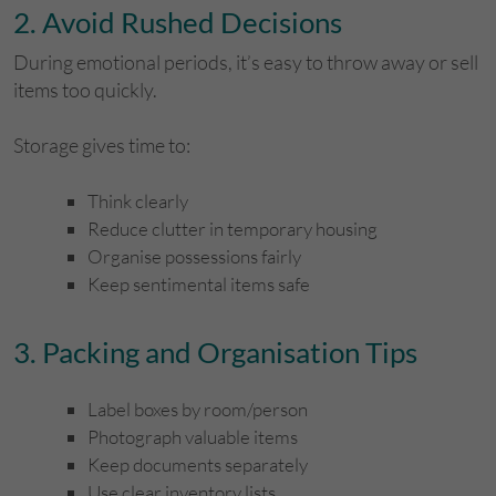
​2. Avoid Rushed Decisions
During emotional periods, it’s easy to throw away or sell
items too quickly.
Storage gives time to:
Think clearly
Reduce clutter in temporary housing
Organise possessions fairly
Keep sentimental items safe
​3. Packing and Organisation Tips
Label boxes by room/person
Photograph valuable items
Keep documents separately
Use clear inventory lists