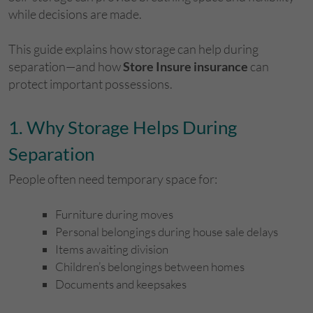
while decisions are made.
This guide explains how storage can help during
separation—and how
Store Insure insurance
can
protect important possessions.
​1. Why Storage Helps During
Separation
People often need temporary space for:
Furniture during moves
Personal belongings during house sale delays
Items awaiting division
Children’s belongings between homes
Documents and keepsakes