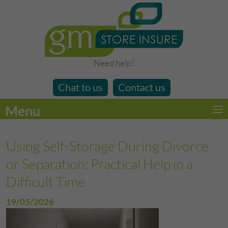
Need help?
Chat to us
Contact us
Menu
Using Self-Storage During Divorce
or Separation: Practical Help in a
Difficult Time
19/05/2026