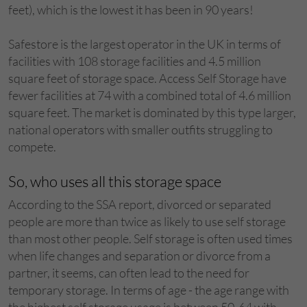
feet), which is the lowest it has been in 90 years!
Safestore is the largest operator in the UK in terms of
facilities with 108 storage facilities and 4.5 million
square feet of storage space. Access Self Storage have
fewer facilities at 74 with a combined total of 4.6 million
square feet. The market is dominated by this type larger,
national operators with smaller outfits struggling to
compete.
So, who uses all this storage space
According to the SSA report, divorced or separated
people are more than twice as likely to use self storage
than most other people. Self storage is often used times
when life changes and separation or divorce from a
partner, it seems, can often lead to the need for
temporary storage. In terms of age - the age range with
the highest self storage usage is between 50-64 with