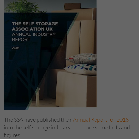
The SSA have published their
Annual Report for 2018
into the self storage industry - here are some facts and
figures...