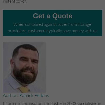
instant cover.
Get a Quote
When compared against cover from storage 
providers - customers typically save money with us
Author: Patrick Pellens
I started in the insurance industry in 2003 specialising in