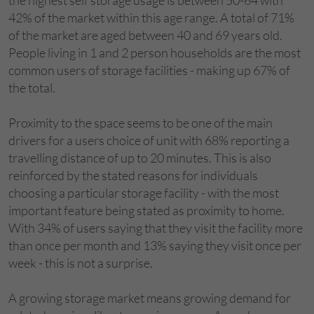
42% of the market within this age range. A total of 71%
of the market are aged between 40 and 69 years old.
People living in 1 and 2 person households are the most
common users of storage facilities - making up 67% of
the total.
Proximity to the space seems to be one of the main
drivers for a users choice of unit with 68% reporting a
travelling distance of up to 20 minutes. This is also
reinforced by the stated reasons for individuals
choosing a particular storage facility - with the most
important feature being stated as proximity to home.
With 34% of users saying that they visit the facility more
than once per month and 13% saying they visit once per
week - this is not a surprise.
A growing storage market means growing demand for