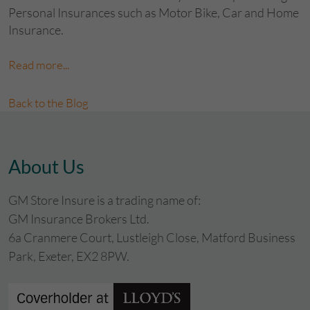
Personal Insurances such as Motor Bike, Car and Home
Insurance.
Read more...
Back to the Blog
About Us
GM Store Insure is a trading name of:
GM Insurance Brokers Ltd.
6a Cranmere Court, Lustleigh Close, Matford Business
Park, Exeter, EX2 8PW.