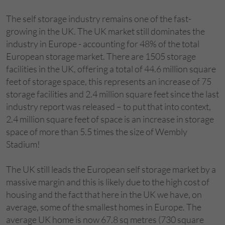
The self storage industry remains one of the fast-
growing in the UK. The UK market still dominates the
industry in Europe - accounting for 48% of the total
European storage market. There are 1505 storage
facilities in the UK, offering a total of 44.6 million square
feet of storage space, this represents an increase of 75
storage facilities and 2.4 million square feet since the last
industry report was released – to put that into context,
2.4 million square feet of space is an increase in storage
space of more than 5.5 times the size of Wembly
Stadium!
The UK still leads the European self storage market by a
massive margin and this is likely due to the high cost of
housing and the fact that here in the UK we have, on
average, some of the smallest homes in Europe. The
average UK home is now 67.8 sq metres (730 square