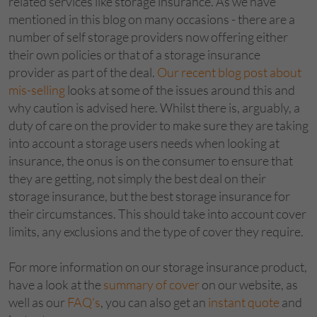
related services like storage insurance. As we have
mentioned in this blog on many occasions - there are a
number of self storage providers now offering either
their own policies or that of a storage insurance
provider as part of the deal.
Our recent blog post about
mis-selling
looks at some of the issues around this and
why caution is advised here. Whilst there is, arguably, a
duty of care on the provider to make sure they are taking
into account a storage users needs when looking at
insurance, the onus is on the consumer to ensure that
they are getting, not simply the best deal on their
storage insurance, but the best storage insurance for
their circumstances. This should take into account cover
limits, any exclusions and the type of cover they require.
For more information on our storage insurance product,
have a look at the
summary of cover
on our website, as
well as our
FAQ's
, you can also get an
instant quote
and