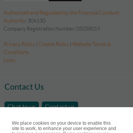
Authorised and Regulated by the Financial Conduct
Authority
: 306130
Company Registration Number: 05058019
Privacy Policy
|
Cookie Policy
|
Website Terms &
Conditions
Links
Contact Us
Chat to us
Contact us
email us at
sales@store-insure.co.uk
We place cookies on your device to enable this
site to work, to enhance your user experience and
Telephone Number : 01392 346531