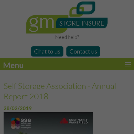
Need help?
Chat to us
Contact us
Menu
Self Storage Association - Annual
Report 2018
28/02/2019