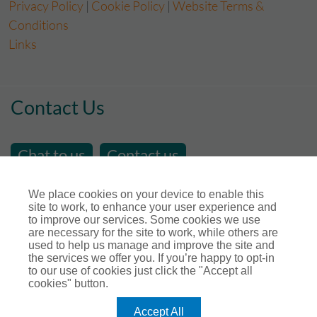
Privacy Policy
|
Cookie Policy
|
Website Terms &
Conditions
Links
Contact Us
Chat to us
Contact us
email us at
sales@store-insure.co.uk
We place cookies on your device to enable this
site to work, to enhance your user experience and
Telephone Number : 01392 346531
to improve our services. Some cookies we use
Open Hours - Monday to Friday - 9am - 5pm
are necessary for the site to work, while others are
used to help us manage and improve the site and
Calls maybe recorded for training or monitoring
the services we offer you. If you’re happy to opt-in
purposes.
to our use of cookies just click the "Accept all
cookies" button.
Connect with us
Accept All