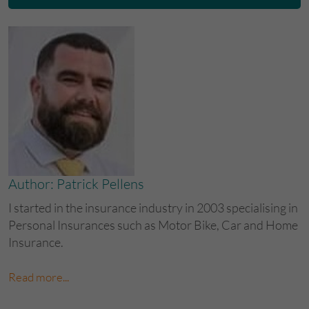
Author: Patrick Pellens
I started in the insurance industry in 2003 specialising in
Personal Insurances such as Motor Bike, Car and Home
Insurance.
Read more...