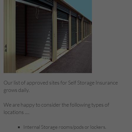
Our list of approved sites for Self Storage Insurance
grows daily.
We are happy to consider the following types of
locations ....
Internal Storage rooms/pods or lockers.