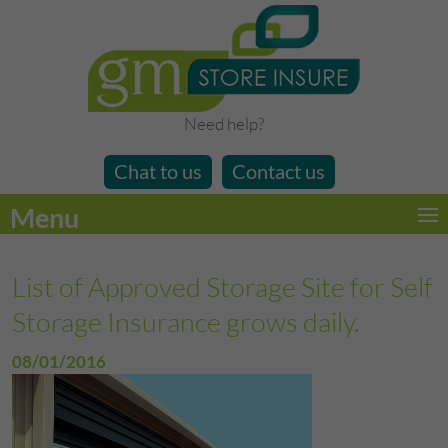
Need help?
Chat to us
Contact us
Menu
List of Approved Storage Site for Self
Storage Insurance grows daily.
08/01/2016