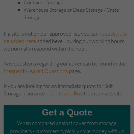
Container Storage
Warehouse Storage or Deep Storage / Crate
Storage
If a site is not on our approved list, you can
request it to
be added here
added here .. during our working hours,
we normally respond within the hour.
Any questions regarding our cover can be found in the
Frequently Asked Questions
page.
If you are looking for an immediate quote for Self
Storage Insurance -
Quote and Buy
from our website.
Get a Quote
When compared against cover from storage 
providers - customers typically save money with us