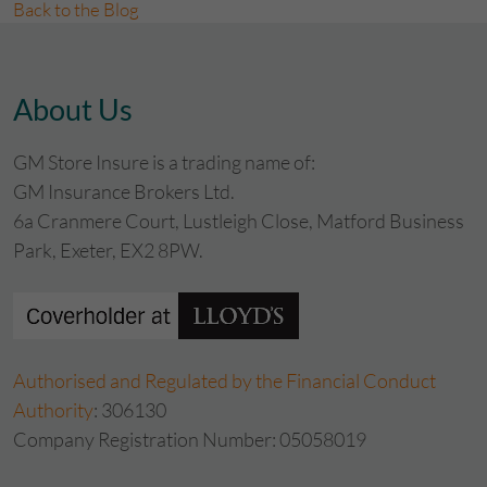
Back to the Blog
About Us
GM Store Insure is a trading name of:
GM Insurance Brokers Ltd.
6a Cranmere Court, Lustleigh Close, Matford Business
Park, Exeter, EX2 8PW.
Authorised and Regulated by the Financial Conduct
Authority
: 306130
Company Registration Number: 05058019