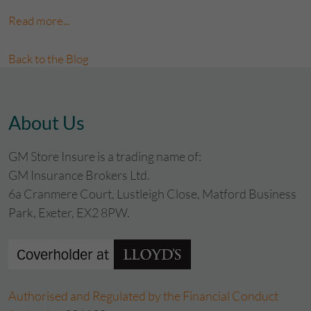
Read more...
Back to the Blog
About Us
GM Store Insure is a trading name of:
GM Insurance Brokers Ltd.
6a Cranmere Court, Lustleigh Close, Matford Business
Park, Exeter, EX2 8PW.
Authorised and Regulated by the Financial Conduct