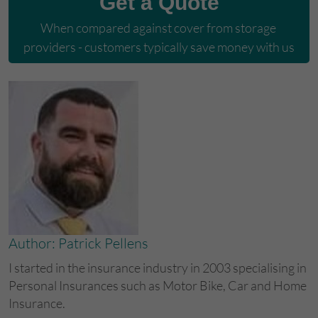
Get a Quote
When compared against cover from storage 
providers - customers typically save money with us
Author: Patrick Pellens
I started in the insurance industry in 2003 specialising in
Personal Insurances such as Motor Bike, Car and Home
Insurance.