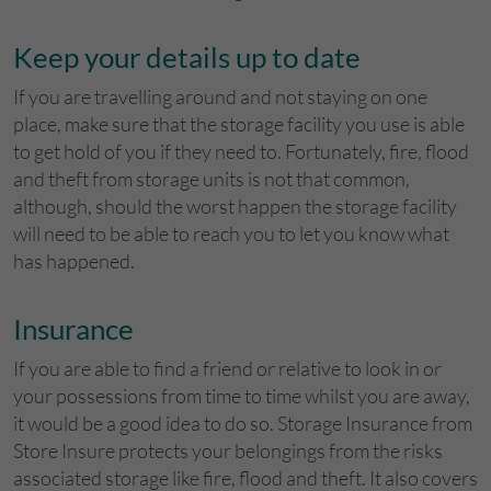
Keep your details up to date
If you are travelling around and not staying on one
place, make sure that the storage facility you use is able
to get hold of you if they need to. Fortunately, fire, flood
and theft from storage units is not that common,
although, should the worst happen the storage facility
will need to be able to reach you to let you know what
has happened.
Insurance
If you are able to find a friend or relative to look in or
your possessions from time to time whilst you are away,
it would be a good idea to do so. Storage Insurance from
Store Insure protects your belongings from the risks
associated storage like fire, flood and theft. It also covers