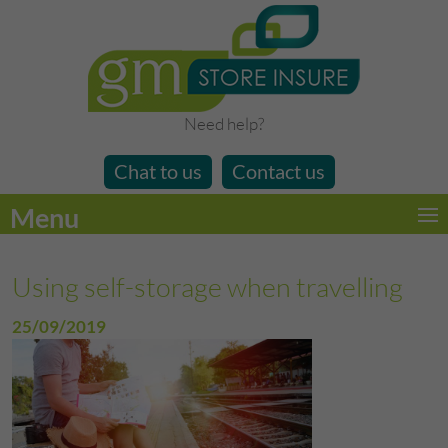
Need help?
Chat to us
Contact us
Menu
Using self-storage when travelling
25/09/2019