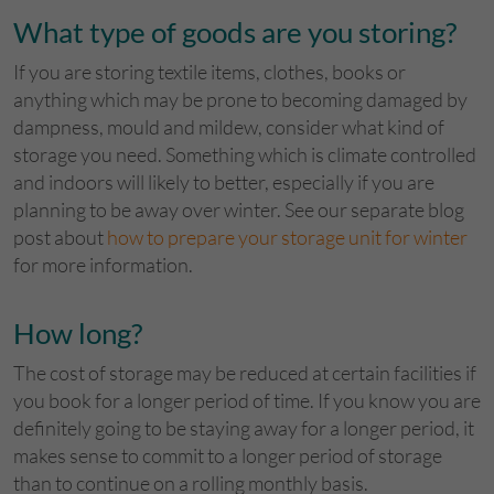
What type of goods are you storing?
If you are storing textile items, clothes, books or
anything which may be prone to becoming damaged by
dampness, mould and mildew, consider what kind of
storage you need. Something which is climate controlled
and indoors will likely to better, especially if you are
planning to be away over winter. See our separate blog
post about
how to prepare your storage unit for winter
for more information.
How long?
The cost of storage may be reduced at certain facilities if
you book for a longer period of time. If you know you are
definitely going to be staying away for a longer period, it
makes sense to commit to a longer period of storage
than to continue on a rolling monthly basis.