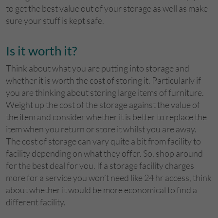
to get the best value out of your storage as well as make
sure your stuff is kept safe.
Is it worth it?
Think about what you are putting into storage and
whether it is worth the cost of storing it. Particularly if
you are thinking about storing large items of furniture.
Weight up the cost of the storage against the value of
the item and consider whether it is better to replace the
item when you return or store it whilst you are away.
The cost of storage can vary quite a bit from facility to
facility depending on what they offer. So, shop around
for the best deal for you. If a storage facility charges
more for a service you won’t need like 24 hr access, think
about whether it would be more economical to find a
different facility.