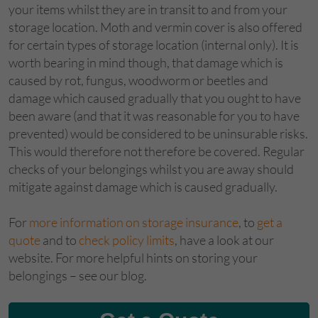
your items whilst they are in transit to and from your
storage location. Moth and vermin cover is also offered
for certain types of storage location (internal only). It is
worth bearing in mind though, that damage which is
caused by rot, fungus, woodworm or beetles and
damage which caused gradually that you ought to have
been aware (and that it was reasonable for you to have
prevented) would be considered to be uninsurable risks.
This would therefore not therefore be covered. Regular
checks of your belongings whilst you are away should
mitigate against damage which is caused gradually.
For
more information on storage insurance
, to
get a
quote
and to
check policy limits
, have a look at our
website. For more helpful hints on storing your
belongings – see our blog.