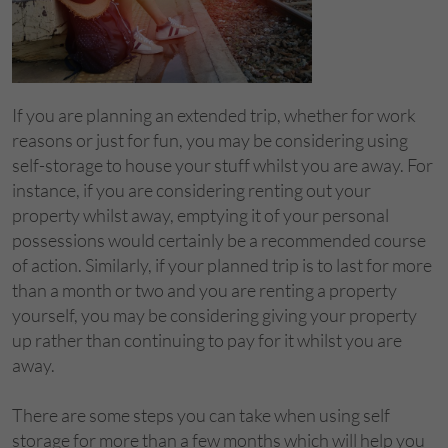
If you are planning an extended trip, whether for work
reasons or just for fun, you may be considering using
self-storage to house your stuff whilst you are away. For
instance, if you are considering renting out your
property whilst away, emptying it of your personal
possessions would certainly be a recommended course
of action. Similarly, if your planned trip is to last for more
than a month or two and you are renting a property
yourself, you may be considering giving your property
up rather than continuing to pay for it whilst you are
away.
There are some steps you can take when using self
storage for more than a few months which will help you