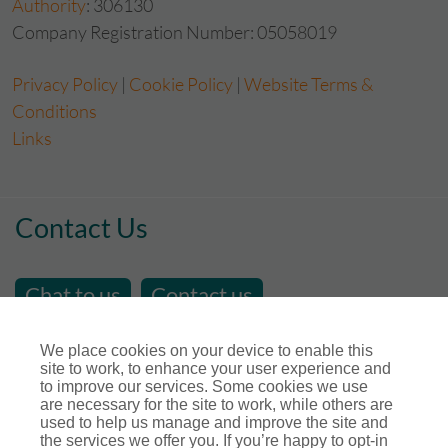
Authority
: 306130
Company Registration Number: 05058019
Privacy Policy
|
Cookie Policy
|
Website Terms &
Conditions
Links
Contact Us
Chat to us
Contact us
email us at
sales@store-insure.co.uk
We place cookies on your device to enable this
site to work, to enhance your user experience and
Telephone Number : 01392 346531
to improve our services. Some cookies we use
Open Hours - Monday to Friday - 9am - 5pm
are necessary for the site to work, while others are
used to help us manage and improve the site and
Calls maybe recorded for training or monitoring
the services we offer you. If you’re happy to opt-in