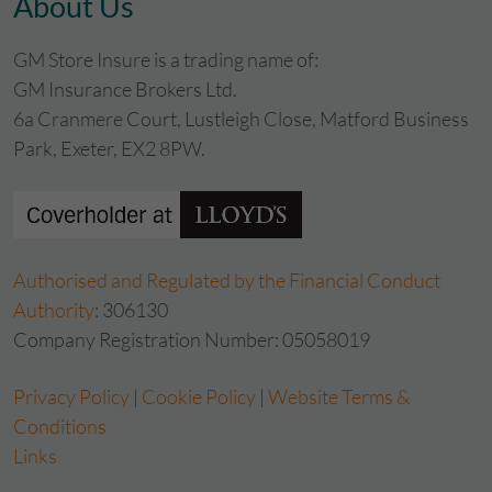
About Us
GM Store Insure is a trading name of:
GM Insurance Brokers Ltd.
6a Cranmere Court, Lustleigh Close, Matford Business
Park, Exeter, EX2 8PW.
Authorised and Regulated by the Financial Conduct
Authority
: 306130
Company Registration Number: 05058019
Privacy Policy
|
Cookie Policy
|
Website Terms &
Conditions
Links