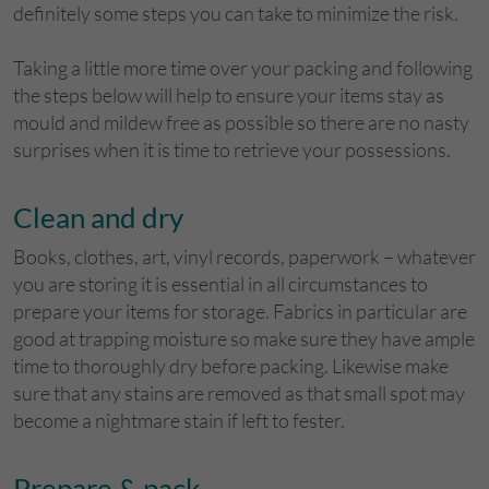
definitely some steps you can take to minimize the risk.
Taking a little more time over your packing and following
the steps below will help to ensure your items stay as
mould and mildew free as possible so there are no nasty
surprises when it is time to retrieve your possessions.
Clean and dry
Books, clothes, art, vinyl records, paperwork – whatever
you are storing it is essential in all circumstances to
prepare your items for storage. Fabrics in particular are
good at trapping moisture so make sure they have ample
time to thoroughly dry before packing. Likewise make
sure that any stains are removed as that small spot may
become a nightmare stain if left to fester.
Prepare & pack