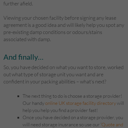
further afield.
Viewing your chosen facility before signing any lease
agreement is a good idea and will likely help you spot any
pre-existing damp conditions or odours/stains
associated with damp.
And finally…
So, you have decided on what you want to store, worked
out what type of storage unit you want and are
confident in your packing abilities – what’s next?
The next thing to do is choose a storage provider!
Our handy
online UK storage facility directory
will
help you help you find a provider fast!
Once you have decided on a storage provider, you
will need storage inusrance so use our ‘
Quote and