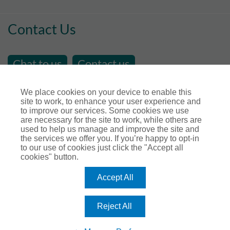
Contact Us
Chat to us
Contact us
email us at
sales@store-insure.co.uk
We place cookies on your device to enable this
site to work, to enhance your user experience and
Telephone Number : 01392 346531
to improve our services. Some cookies we use
Open Hours - Monday to Friday - 9am - 5pm
are necessary for the site to work, while others are
used to help us manage and improve the site and
Calls maybe recorded for training or monitoring
the services we offer you. If you’re happy to opt-in
purposes.
to our use of cookies just click the "Accept all
cookies" button.
Connect with us
Accept All
Reject All