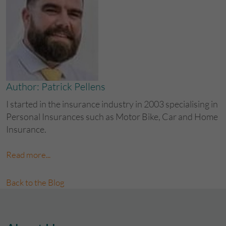
Author: Patrick Pellens
I started in the insurance industry in 2003 specialising in
Personal Insurances such as Motor Bike, Car and Home
Insurance.
Read more...
Back to the Blog