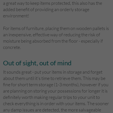
a great way to keep items protected, this also has the
added benefit of providing an orderly storage
environment!
For items of furniture, placing them on wooden pallets is
an inexpensive, effective way of reducing the risk of
moisture being absorbed from the floor - especially if
concrete.
Out of sight, out of mind
It sounds great - put your items in storage and forget
about them until it’s time to retrieve them. This may be
fine for short term storage (1-3 months), however if you
are planning on storing your possessions for longer it is
definitely worth making regular trips to your unit to
check everything is in order with your items. The sooner
any damp issues are detected, the more salvageable