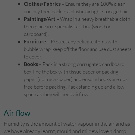
Clothes/Fabrics
– Ensure they are 100% clean
and dry then pack in a plastic airtight storage box.
Paintings/Art
– Wrap in a heavy breathable cloth
then place in a specialist art box (wood or
cardboard).
Furniture
– Protect any delicate items with
bubble wrap, keep off the floor and use dust sheets
to cover.
Books
– Pack in a strong corrugated cardboard
box, line the box with tissue paper or packing
paper (not newspaper) and ensure books are dust
free before packing. Pack standing up and allow
space as they will need airflow.
Air flow
Humidity is the amount of water vapour in the air and as
we have already learnt, mould and mildew love a damp