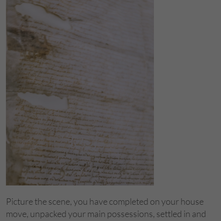
Picture the scene, you have completed on your house
move, unpacked your main possessions, settled in and