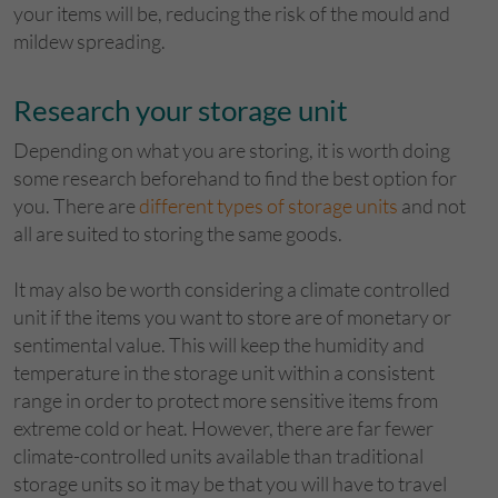
your items will be, reducing the risk of the mould and
mildew spreading.
Research your storage unit
Depending on what you are storing, it is worth doing
some research beforehand to find the best option for
you. There are
different types of storage units
and not
all are suited to storing the same goods.
It may also be worth considering a climate controlled
unit if the items you want to store are of monetary or
sentimental value. This will keep the humidity and
temperature in the storage unit within a consistent
range in order to protect more sensitive items from
extreme cold or heat. However, there are far fewer
climate-controlled units available than traditional
storage units so it may be that you will have to travel