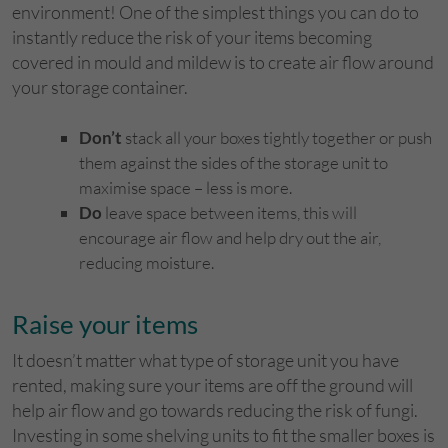
environment! One of the simplest things you can do to
instantly reduce the risk of your items becoming
covered in mould and mildew is to create air flow around
your storage container.
Don’t
stack all your boxes tightly together or push
them against the sides of the storage unit to
maximise space – less is more.
Do
leave space between items, this will
encourage air flow and help dry out the air,
reducing moisture.
Raise your items
It doesn’t matter what type of storage unit you have
rented, making sure your items are off the ground will
help air flow and go towards reducing the risk of fungi.
Investing in some shelving units to fit the smaller boxes is