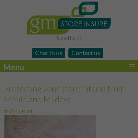
Need help?
Chat to us
Contact us
Menu
Protecting your stored items from
Mould and Mildew
15/11/2021