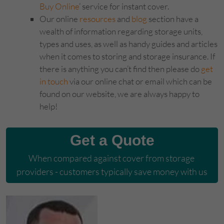
Buy Online
’ service for instant cover.
Our online
resources
and
blog
section have a
wealth of information regarding storage units,
types and uses, as well as handy guides and articles
when it comes to storing and storage insurance. If
there is anything you can’t find then please do
get
in touch
via our online chat or email which can be
found on our website, we are always happy to
help!
Get a Quote
When compared against cover from storage 
providers - customers typically save money with us