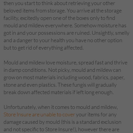
then you start to think about retrieving your other
beloved items from storage. You arrive at the storage
facility, excitedly open one of the boxes only to find
mould and mildew everywhere. Somehow moisture has
got in and your possessions are ruined. Unsightly, smelly
and a danger to your health you have no other option
but to get rid of everything affected.
Mould and mildew love moisture, spread fast and thrive
in damp conditions. Not picky, mould and mildew can
grow on most materials including wood, fabrics, paper,
stone and even plastics. These fungis will gradually
break down affected materials if left long enough.
Unfortunately, when it comes to mould and mildew,
Store Insure are unable to cover
your items for any
damage caused by mould (this is a standard exclusion
and not specific to Store Insure!), however there are