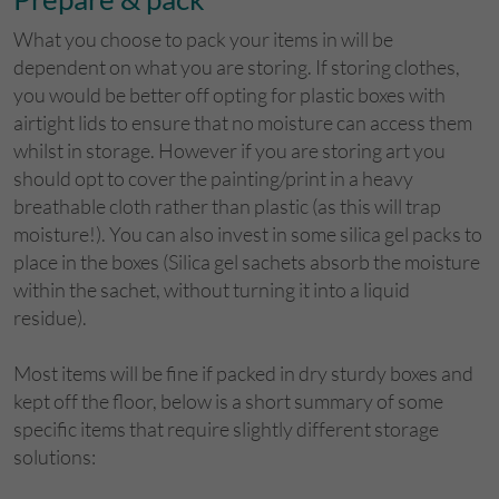
What you choose to pack your items in will be
dependent on what you are storing. If storing clothes,
you would be better off opting for plastic boxes with
airtight lids to ensure that no moisture can access them
whilst in storage. However if you are storing art you
should opt to cover the painting/print in a heavy
breathable cloth rather than plastic (as this will trap
moisture!). You can also invest in some silica gel packs to
place in the boxes (Silica gel sachets absorb the moisture
within the sachet, without turning it into a liquid
residue).
Most items will be fine if packed in dry sturdy boxes and
kept off the floor, below is a short summary of some
specific items that require slightly different storage
solutions: