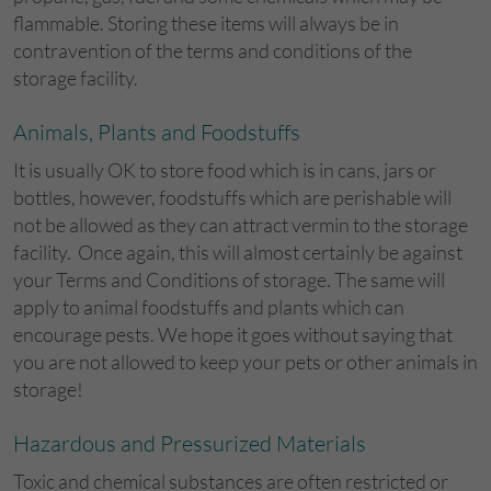
flammable. Storing these items will always be in
contravention of the terms and conditions of the
storage facility.
Animals, Plants and Foodstuffs
It is usually OK to store food which is in cans, jars or
bottles, however, foodstuffs which are perishable will
not be allowed as they can attract vermin to the storage
facility. Once again, this will almost certainly be against
your Terms and Conditions of storage. The same will
apply to animal foodstuffs and plants which can
encourage pests. We hope it goes without saying that
you are not allowed to keep your pets or other animals in
storage!
Hazardous and Pressurized Materials
Toxic and chemical substances are often restricted or