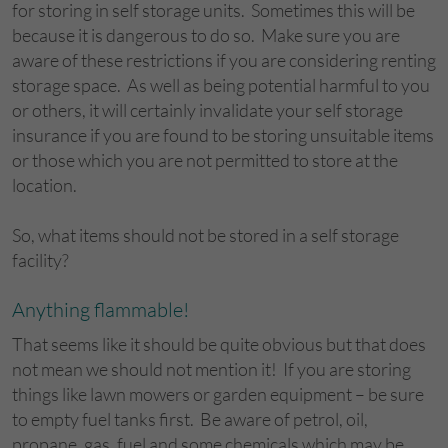
for storing in self storage units. Sometimes this will be
because it is dangerous to do so. Make sure you are
aware of these restrictions if you are considering renting
storage space. As well as being potential harmful to you
or others, it will certainly invalidate your self storage
insurance if you are found to be storing unsuitable items
or those which you are not permitted to store at the
location.
So, what items should not be stored in a self storage
facility?
Anything flammable!
That seems like it should be quite obvious but that does
not mean we should not mention it! If you are storing
things like lawn mowers or garden equipment – be sure
to empty fuel tanks first. Be aware of petrol, oil,
propane, gas, fuel and some chemicals which may be