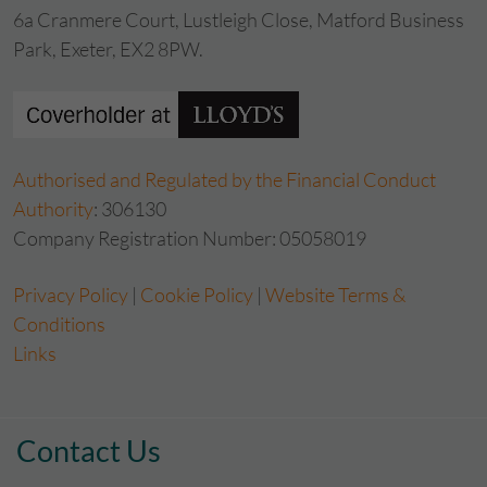
6a Cranmere Court, Lustleigh Close, Matford Business
Park, Exeter, EX2 8PW.
Authorised and Regulated by the Financial Conduct
Authority
: 306130
Company Registration Number: 05058019
Privacy Policy
|
Cookie Policy
|
Website Terms &
Conditions
Links
Contact Us