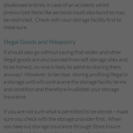
disallowed entirely in case of an accident, whilst
pressurized items like aerosols could also burst so may
be restricted. Check with your storage facility first to
make sure.
Illegal Goods and Weaponry
It should also go without saying that stolen and other
illegal goods are also banned from self storage sites and,
to be honest, no-one is likely to admit to storing them
anyway! However, to be clear, storing anything illegal in
a storage until will contravene the storage facility terms
and condition and therefore invalidate your storage
insurance.
If you are not sure what is permitted to be stored – make
sure you check with the storage provider first. When
you take out storage insurance through Store Insure