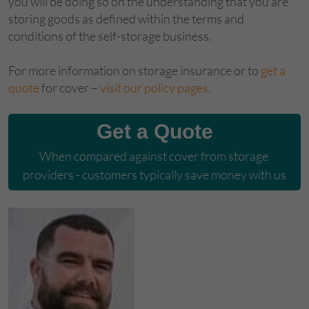
you will be doing so on the understanding that you are
storing goods as defined within the terms and
conditions of the self-storage business.
For more information on storage insurance or to
get a
quote
for cover –
visit our policy pages.
Get a Quote
When compared against cover from storage 
providers - customers typically save money with us