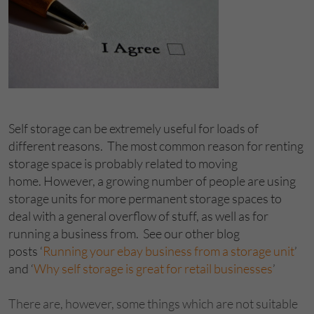
Self storage can be extremely useful for loads of
different reasons. The most common reason for renting
storage space is probably related to moving
home. However, a growing number of people are using
storage units for more permanent storage spaces to
deal with a general overflow of stuff, as well as for
running a business from. See our other blog
posts ‘
Running your ebay business from a storage unit
’
and ‘
Why self storage is great for retail businesses
’
There are, however, some things which are not suitable