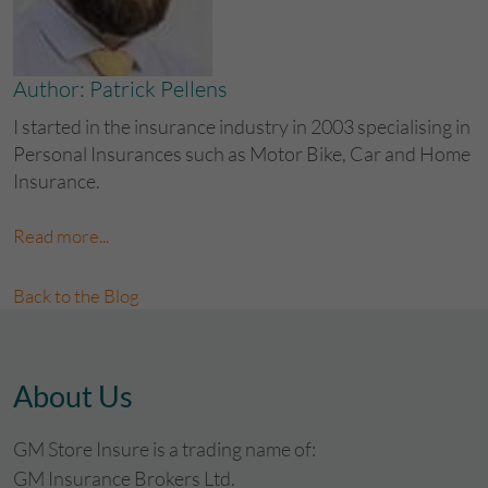
Author: Patrick Pellens
I started in the insurance industry in 2003 specialising in
Personal Insurances such as Motor Bike, Car and Home
Insurance.
Read more...
Back to the Blog
About Us
GM Store Insure is a trading name of:
GM Insurance Brokers Ltd.