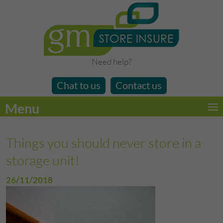
Need help?
Chat to us
Contact us
Menu
Things you should never store in a
storage unit!
26/11/2018