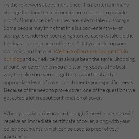
As the reviewers above mentioned, it is a criteria in many
storage facilities that customers are required to provide
proof of insurance before they are able to take up storage.
Some people may think that this is a convenient way of
storage providers encouraging storage users to take up the
facility's own insurance offer - we'll let you make up your
own mind on that one!
We have often talked about this in
our blog
and our advice has always been the same. Shopping
around for cover when you are storing goods is the best
way to make sure you are getting a good deal and an
appropriate level of cover which meets your specific needs.
Because of the need to prove cover, one of the questions we
get asked a lot is about confirmation of cover.
When you take up insurance through Store-Insure, you will
receive an immediate certificate of cover, along with your
policy documents, which can be used as proof of your
insurance.