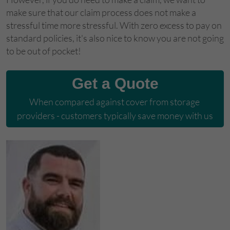
make sure that our claim process does not make a
stressful time more stressful. With zero excess to pay on
standard policies, it's also nice to know you are not going
to be out of pocket!
Get a Quote
When compared against cover from storage 
providers - customers typically save money with us