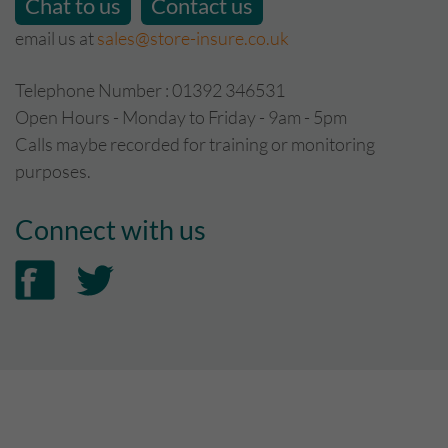
Chat to us
Contact us
email us at
sales@store-insure.co.uk
Telephone Number : 01392 346531
Open Hours - Monday to Friday - 9am - 5pm
Calls maybe recorded for training or monitoring
purposes.
Connect with us