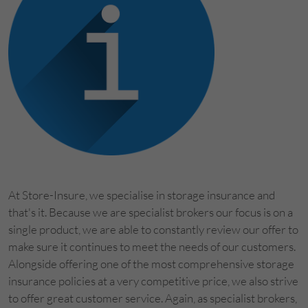
At Store-Insure, we specialise in storage insurance and
that's it. Because we are specialist brokers our focus is on a
single product, we are able to constantly review our offer to
make sure it continues to meet the needs of our customers.
Alongside offering one of the most comprehensive storage
insurance policies at a very competitive price, we also strive
to offer great customer service. Again, as specialist brokers,