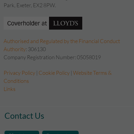
Park, Exeter, EX2 8PW.
Authorised and Regulated by the Financial Conduct
Authority
: 306130
Company Registration Number: 05058019
Privacy Policy
|
Cookie Policy
|
Website Terms &
Conditions
Links
Contact Us