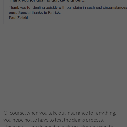
Of course, when you take out insurance for anything,
you hope not to have to test the claims process.
However, if you do need to make a claim, we want to