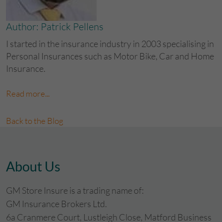
Author: Patrick Pellens
I started in the insurance industry in 2003 specialising in
Personal Insurances such as Motor Bike, Car and Home
Insurance.
Read more...
Back to the Blog
About Us
GM Store Insure is a trading name of:
GM Insurance Brokers Ltd.
6a Cranmere Court, Lustleigh Close, Matford Business