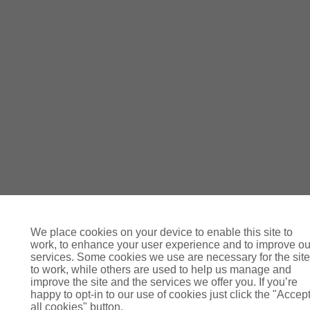
We place cookies on your device to enable this site to
work, to enhance your user experience and to improve ou
services. Some cookies we use are necessary for the site
to work, while others are used to help us manage and
improve the site and the services we offer you. If you’re
happy to opt-in to our use of cookies just click the "Accep
all cookies" button.