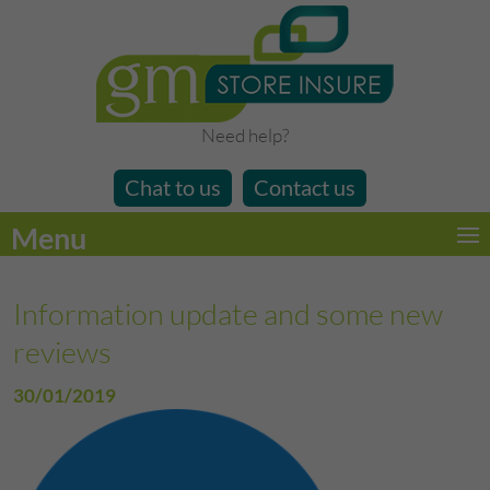
Need help?
Chat to us
Contact us
Menu
Information update and some new
reviews
30/01/2019