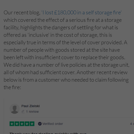
Our recent blog,
'I lost £180,000 in a self storage fire'
which covered the effect of a serious fire at a storage
facility, highlights the dangers of settling for what is
offered as 'inclusive' in the cost of storage, this is
especially true in terms of the level of cover provided. A
number of people with goods stored at the site have
been left with insufficient cover to replace their goods.
We did have a number of live policies at the storage unit,
all of whom had sufficient cover. Another recent review
below is from a customer who needed to claim following
the fire: