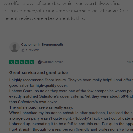
we offer a level of expertise which you won't always find
with a company offering a more diverse product range. Our
recent reviews are a testament to this: