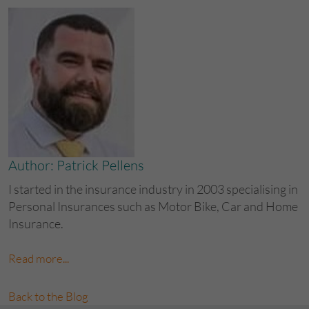
Author: Patrick Pellens
I started in the insurance industry in 2003 specialising in
Personal Insurances such as Motor Bike, Car and Home
Insurance.
Read more...
Back to the Blog