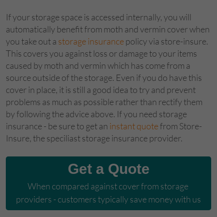
If your storage space is accessed internally, you will
automatically benefit from moth and vermin cover when
you take out a
storage insurance
policy via store-insure.
This covers you against loss or damage to your items
caused by moth and vermin which has come from a
source outside of the storage. Even if you do have this
cover in place, it is still a good idea to try and prevent
problems as much as possible rather than rectify them
by following the advice above. If you need storage
insurance - be sure to get an
instant quote
from Store-
Insure, the speciliast storage insurance provider.
Get a Quote
When compared against cover from storage 
providers - customers typically save money with us