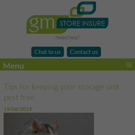
Need help?
Chat to us
Contact us
Menu
Tips for keeping your storage unit
pest free
19/06/2019