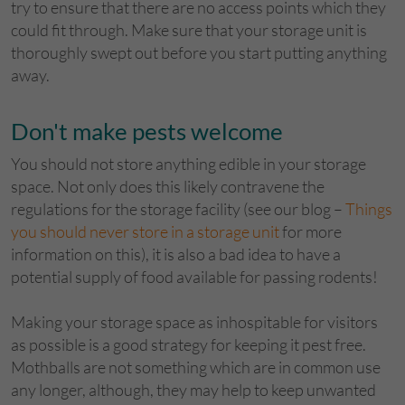
try to ensure that there are no access points which they
could fit through. Make sure that your storage unit is
thoroughly swept out before you start putting anything
away.
Don't make pests welcome
You should not store anything edible in your storage
space. Not only does this likely contravene the
regulations for the storage facility (see our blog –
Things
you should never store in a storage unit
for more
information on this), it is also a bad idea to have a
potential supply of food available for passing rodents!
Making your storage space as inhospitable for visitors
as possible is a good strategy for keeping it pest free.
Mothballs are not something which are in common use
any longer, although, they may help to keep unwanted