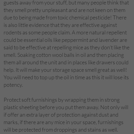
guests away from your stuff, but many people think that
they smell pretty unpleasant and are not keen on them
due to being made from toxic chemical pesticide! There
is also little evidence that they are effective against
rodents as some people claim. A more natural repellent
could be essential oils like peppermint and lavender are
said to be effective at repelling mice as they don’t like the
smell. Soaking cotton wool balls in oil and then placing
them all around the unit and in places like drawers could
help. It will make your storage space smell great as well!
You will need to top up the oil in time as this it will lose its
potency.
Protect soft furnishings by wrapping them in strong
plastic sheeting before you put them away. Not only will
if offer an extra layer of protection against dust and
marks, if there are any mice in your space, furnishings
will be protected from droppings and stains as well.