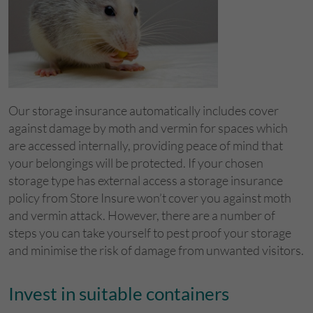
Our storage insurance automatically includes cover
against damage by moth and vermin for spaces which
are accessed internally, providing peace of mind that
your belongings will be protected. If your chosen
storage type has external access a storage insurance
policy from Store Insure won’t cover you against moth
and vermin attack. However, there are a number of
steps you can take yourself to pest proof your storage
and minimise the risk of damage from unwanted visitors.
Invest in suitable containers