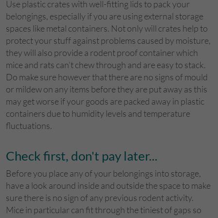
Use plastic crates with well-fitting lids to pack your
belongings, especially if you are using external storage
spaces like metal containers. Not only will crates help to
protect your stuff against problems caused by moisture,
they will also provide a rodent proof container which
mice and rats can’t chew through and are easy to stack.
Do make sure however that there are no signs of mould
or mildew on any items before they are put away as this
may get worse if your goods are packed away in plastic
containers due to humidity levels and temperature
fluctuations.
Check first, don't pay later...
Before you place any of your belongings into storage,
have a look around inside and outside the space to make
sure there is no sign of any previous rodent activity.
Mice in particular can fit through the tiniest of gaps so