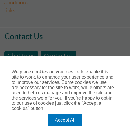
Conditions
Links
Contact Us
Chat to us
Contact us
email us at
sales@store-insure.co.uk
We place cookies on your device to enable this
site to work, to enhance your user experience and
Telephone Number : 01392 346531
to improve our services. Some cookies we use
Open Hours - Monday to Friday - 9am - 5pm
are necessary for the site to work, while others are
used to help us manage and improve the site and
Calls maybe recorded for training or monitoring
the services we offer you. If you’re happy to opt-in
purposes.
to our use of cookies just click the "Accept all
cookies" button.
Connect with us
Accept All