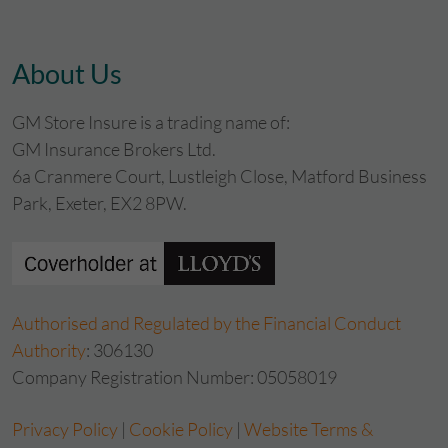
About Us
GM Store Insure is a trading name of:
GM Insurance Brokers Ltd.
6a Cranmere Court, Lustleigh Close, Matford Business
Park, Exeter, EX2 8PW.
Authorised and Regulated by the Financial Conduct
Authority
: 306130
Company Registration Number: 05058019
Privacy Policy
|
Cookie Policy
|
Website Terms &